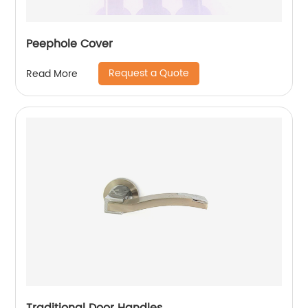
Peephole Cover
Request a Quote
Read More