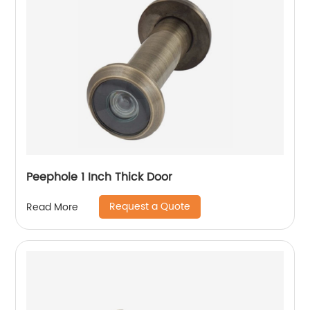
Peephole 1 Inch Thick Door
Request a Quote
Read More