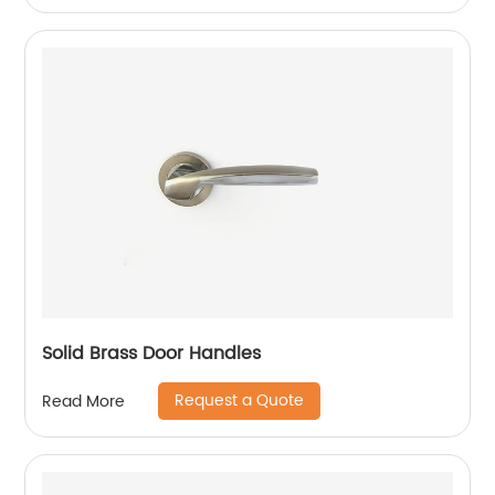
Solid Brass Door Handles
Request a Quote
Read More