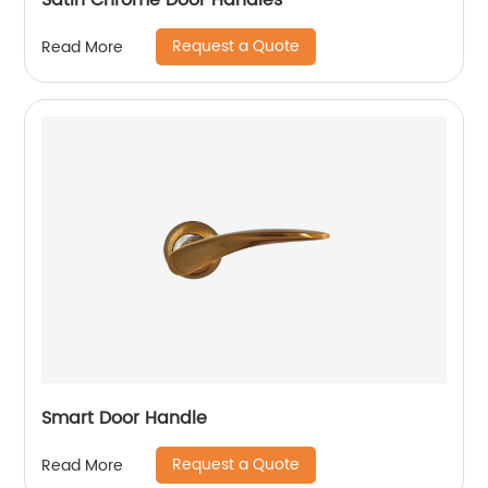
Satin Chrome Door Handles
Request a Quote
Read More
Smart Door Handle
Request a Quote
Read More