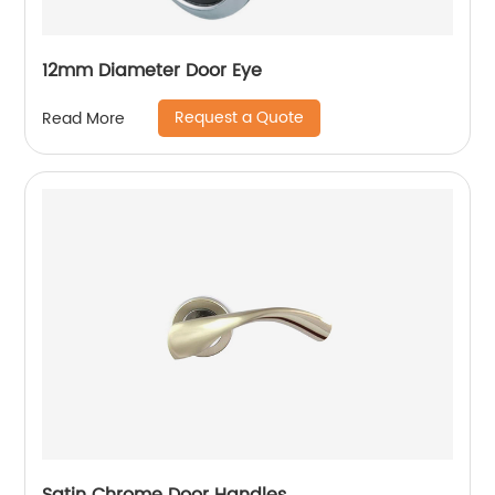
12mm Diameter Door Eye
Request a Quote
Read More