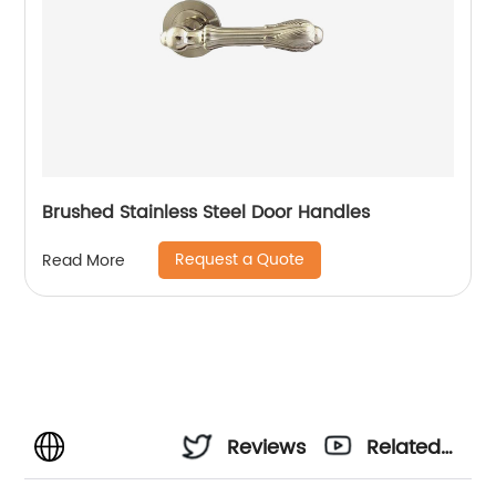
Brushed Stainless Steel Door Handles
Request a Quote
Read More
Reviews
Related