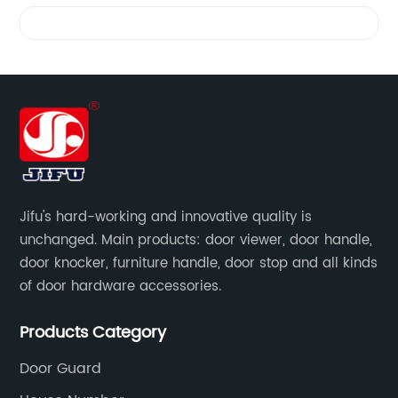
Videos
Jifu's hard-working and innovative quality is
unchanged. Main products: door viewer, door handle,
door knocker, furniture handle, door stop and all kinds
of door hardware accessories.
Products Category
Door Guard