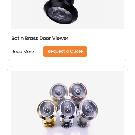
Satin Brass Door Viewer
Request a Quote
Read More