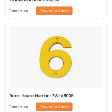
Traditional Door Handles
Request a Quote
Read More
Brass House Number ZW-A6006
Request a Quote
Read More