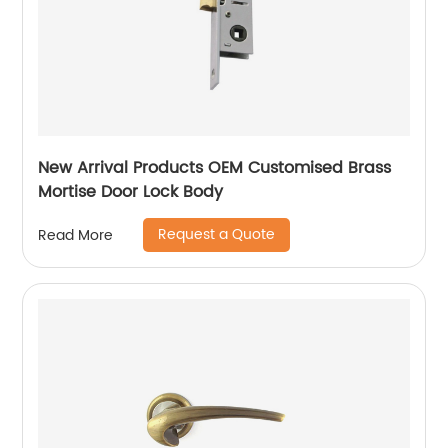
New Arrival Products OEM Customised Brass
Mortise Door Lock Body
Request a Quote
Read More