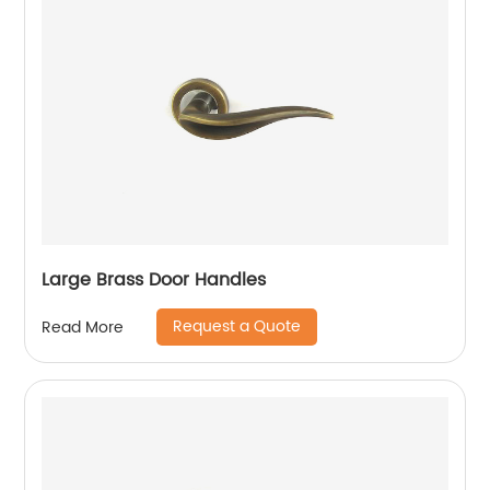
Large Brass Door Handles
Request a Quote
Read More