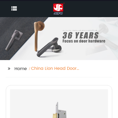
China Lion Head Door
Home
Knocker Supplier