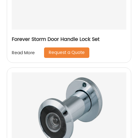
Forever Storm Door Handle Lock Set
Request a Quote
Read More