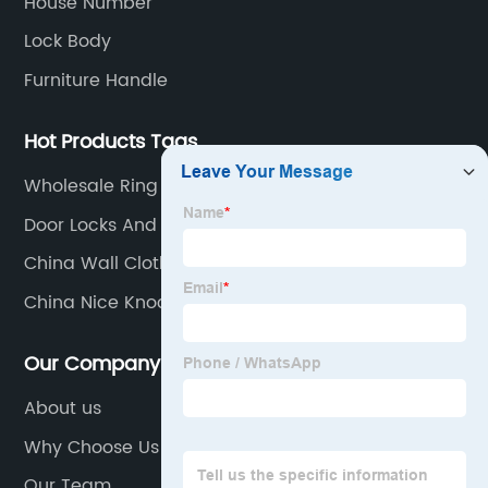
House Number
Lock Body
Furniture Handle
Hot Products Tags
Wholesale Ring View Cam Suppliers
Door Locks And Handles
China Wall Cloth Hanger Manufacturer
China Nice Knocker Factory
Our Company
About us
Why Choose Us
Our Team