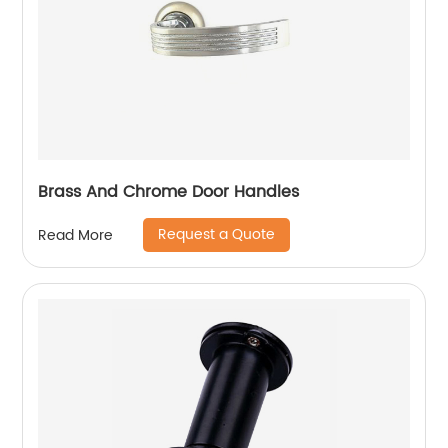
Brass And Chrome Door Handles
Request a Quote
Read More