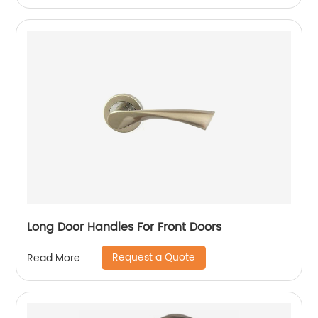
Long Door Handles For Front Doors
Request a Quote
Read More