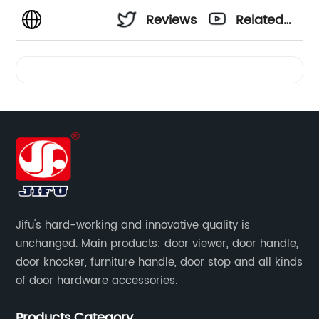
Reviews
Related
Videos
Jifu's hard-working and innovative quality is
unchanged. Main products: door viewer, door handle,
door knocker, furniture handle, door stop and all kinds
of door hardware accessories.
Products Category