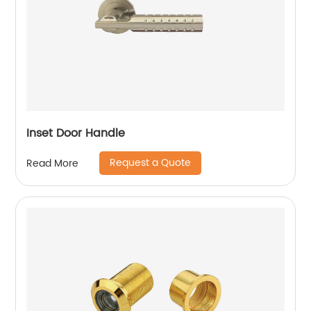
Inset Door Handle
Request a Quote
Read More