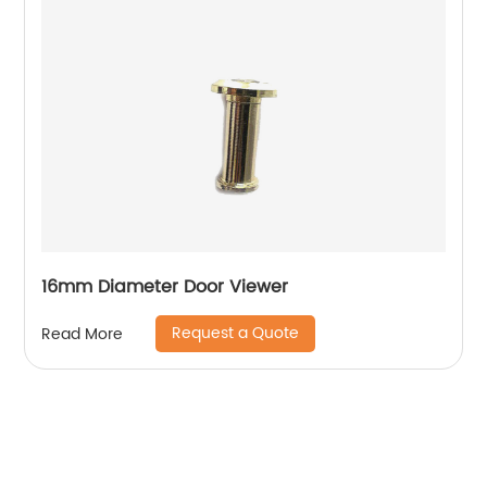
16mm Diameter Door Viewer
Request a Quote
Read More