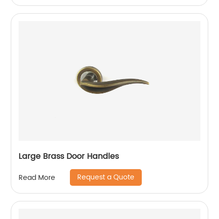
Large Brass Door Handles
Request a Quote
Read More