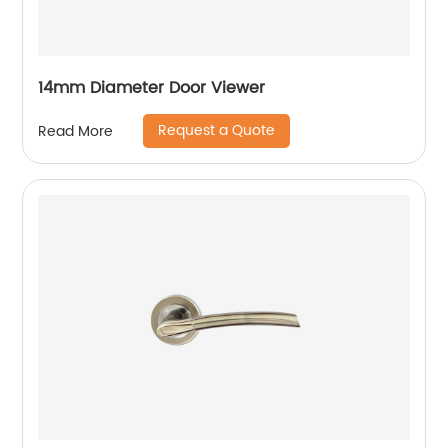
14mm Diameter Door Viewer
Request a Quote
Read More