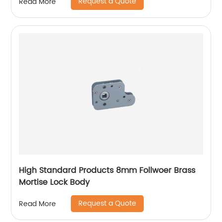
Request a Quote
Read More
High Standard Products 8mm Follwoer Brass
Mortise Lock Body
Request a Quote
Read More