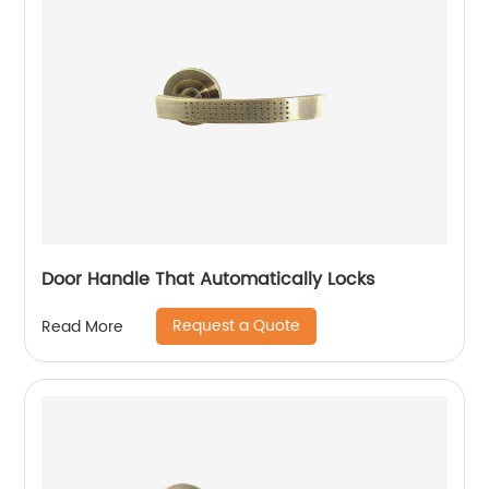
Door Handle That Automatically Locks
Request a Quote
Read More