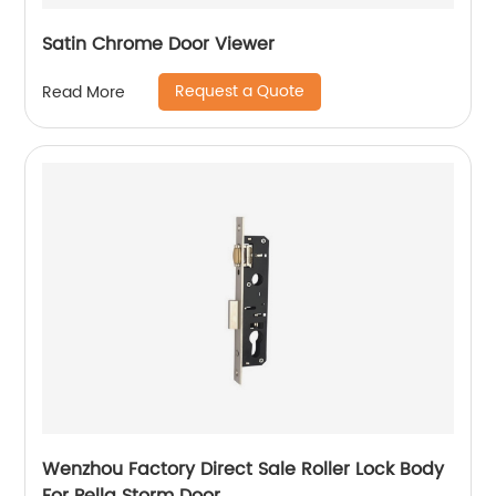
Satin Chrome Door Viewer
Request a Quote
Read More
Wenzhou Factory Direct Sale Roller Lock Body