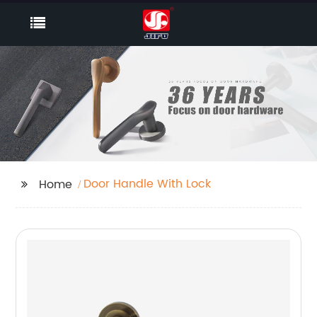
Door Handle With Lock
Home