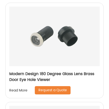
Modern Design 180 Degree Glass Lens Brass
Door Eye Hole Viewer
Request a Quote
Read More