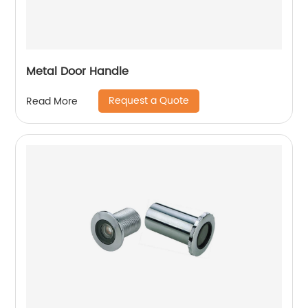
Metal Door Handle
Request a Quote
Read More