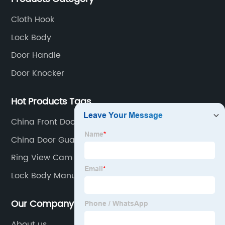
Cloth Hook
Lock Body
Door Handle
Door Knocker
Hot Products Tags
China Front Door Knobs Factory
China Door Guard Factory
Ring View Cam
Lock Body Manufacturers
Our Company
About us