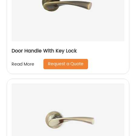
Door Handle With Key Lock
Request a Quote
Read More