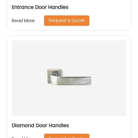
Entrance Door Handles
Request a Quote
Read More
Diamond Door Handles