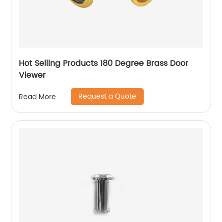
Hot Selling Products 180 Degree Brass Door
Viewer
Request a Quote
Read More