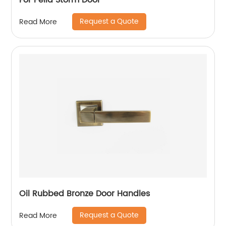
For Pella Storm Door
Request a Quote
Read More
Oil Rubbed Bronze Door Handles
Request a Quote
Read More