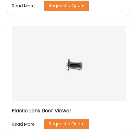
Request a Quote
Read More
Plastic Lens Door Viewer
Request a Quote
Read More