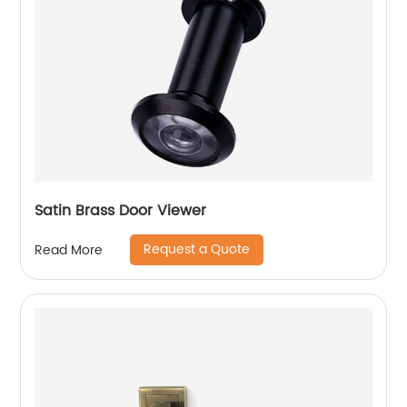
Satin Brass Door Viewer
Request a Quote
Read More