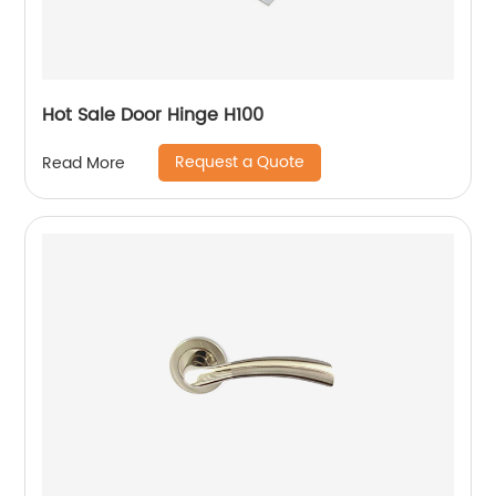
Hot Sale Door Hinge H100
Request a Quote
Read More