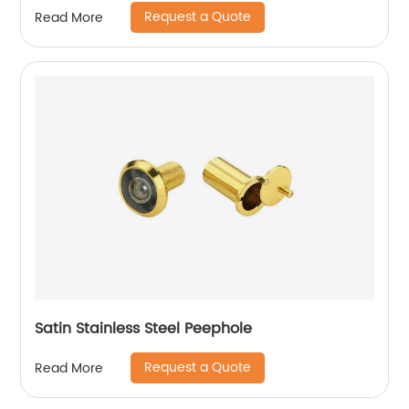
Request a Quote
Read More
Satin Stainless Steel Peephole
Request a Quote
Read More