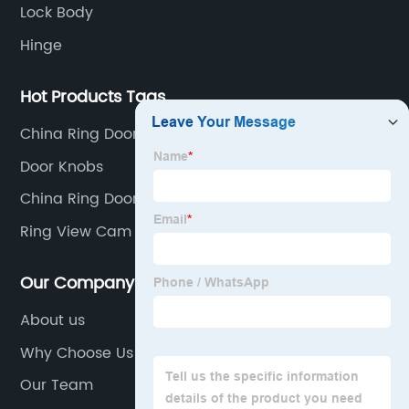
Lock Body
Hinge
Hot Products Tags
China Ring Door Peephole Factory
Door Knobs
China Ring Door View Cam Factories
Ring View Cam Manufacturers
Our Company
About us
Why Choose Us
Our Team