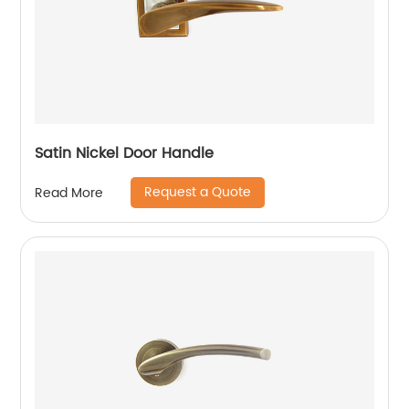
Satin Nickel Door Handle
Request a Quote
Read More