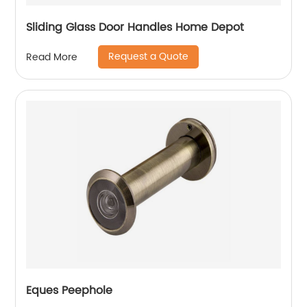
Sliding Glass Door Handles Home Depot
Request a Quote
Read More
Eques Peephole