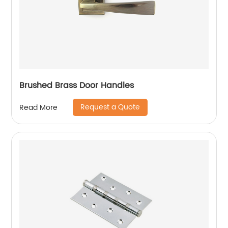
Brushed Brass Door Handles
Request a Quote
Read More