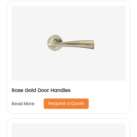
Rose Gold Door Handles
Request a Quote
Read More