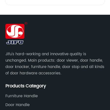
Jifu's hard-working and innovative quality is
unchanged. Main products: door viewer, door handle,
door knocker, furniture handle, door stop and all kinds
of door hardware accessories.
Products Category
Furniture Handle
Door Handle