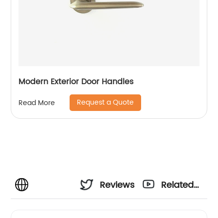
Modern Exterior Door Handles
Request a Quote
Read More
Reviews
Related
Videos