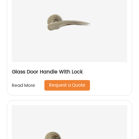
Glass Door Handle With Lock
Request a Quote
Read More