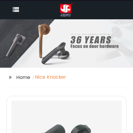
Nice Knocker
Home