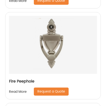
Request a Quote
Read More
Fire Peephole
Request a Quote
Read More