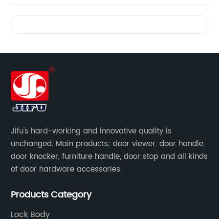
Videos
Jifu's hard-working and innovative quality is
unchanged. Main products: door viewer, door handle,
door knocker, furniture handle, door stop and all kinds
of door hardware accessories.
Products Category
Lock Body