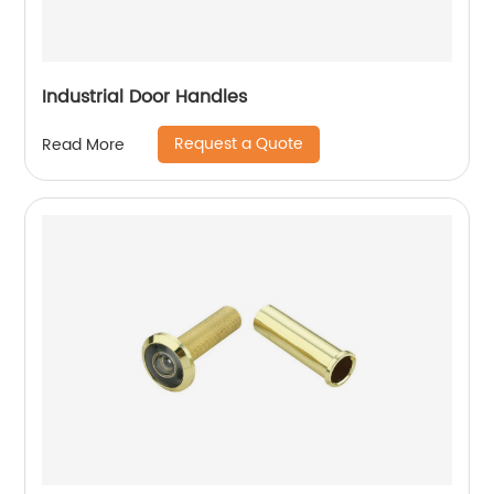
Industrial Door Handles
Request a Quote
Read More