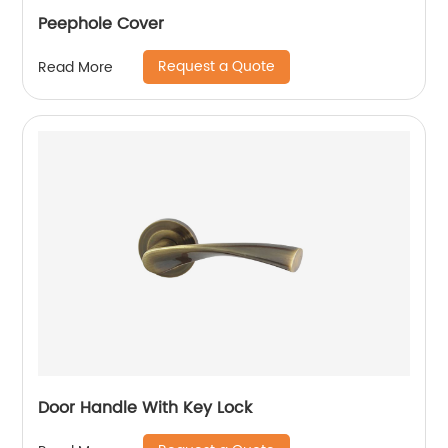
Peephole Cover
Request a Quote
Read More
Door Handle With Key Lock