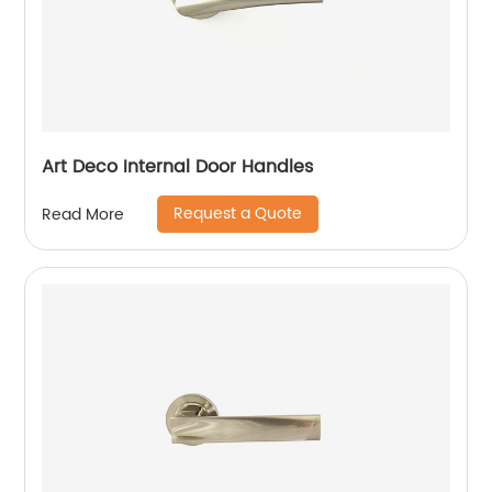
Art Deco Internal Door Handles
Request a Quote
Read More