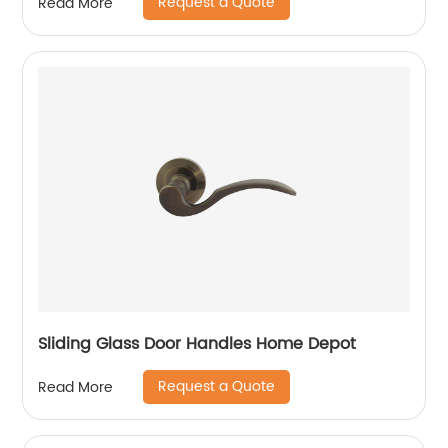
Request a Quote
Read More
Sliding Glass Door Handles Home Depot
Request a Quote
Read More