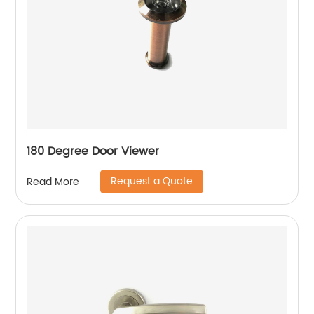
180 Degree Door Viewer
Request a Quote
Read More