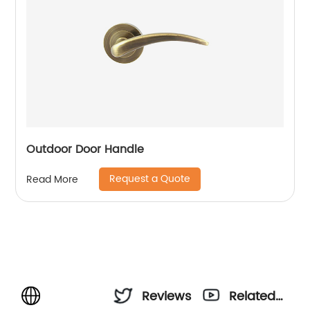
Outdoor Door Handle
Request a Quote
Read More
Reviews
Related