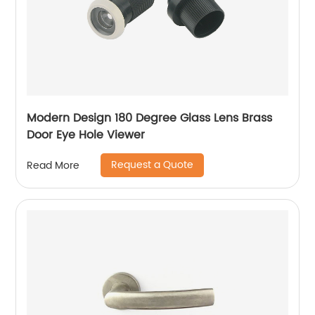
Modern Design 180 Degree Glass Lens Brass
Door Eye Hole Viewer
Request a Quote
Read More