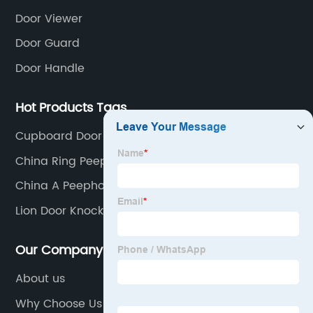
Door Viewer
Door Guard
Door Handle
Hot Products Tags
Cupboard Door Handles
China Ring Peephole Factories
China A Peephole Suppliers
Lion Door Knocker
Our Company
About us
Why Choose Us