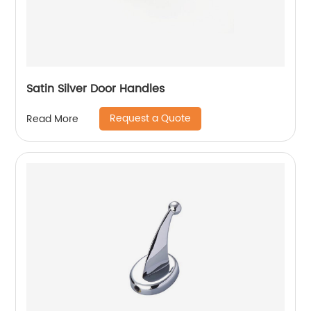
Satin Silver Door Handles
Request a Quote
Read More