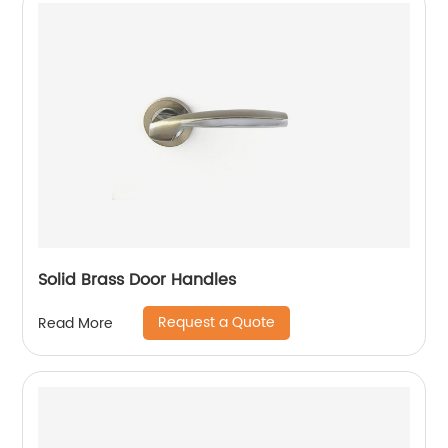
Solid Brass Door Handles
Request a Quote
Read More