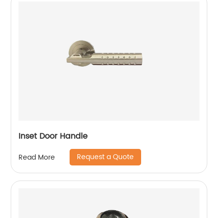
Inset Door Handle
Request a Quote
Read More