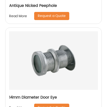
Antique Nicked Peephole
Request a Quote
Read More
14mm Diameter Door Eye