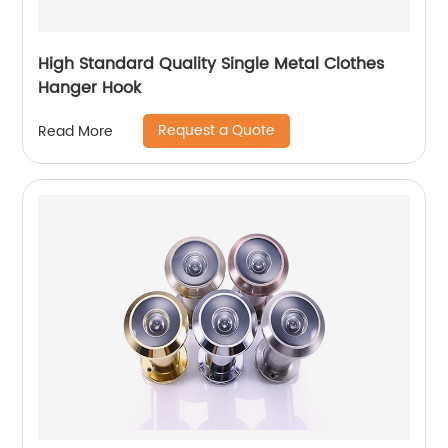
High Standard Quality Single Metal Clothes
Hanger Hook
Request a Quote
Read More