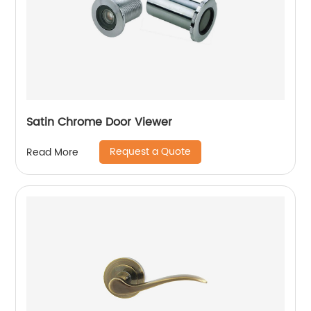
Satin Chrome Door Viewer
Request a Quote
Read More