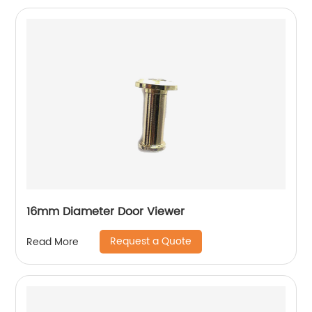
16mm Diameter Door Viewer
Request a Quote
Read More