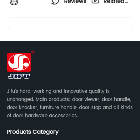
Reviews
Related
Videos
Jifu's hard-working and innovative quality is
unchanged. Main products: door viewer, door handle,
door knocker, furniture handle, door stop and all kinds
of door hardware accessories.
Products Category