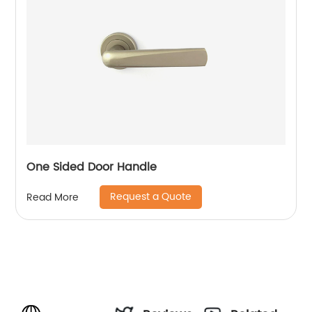
One Sided Door Handle
Request a Quote
Read More