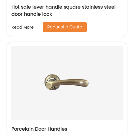
Hot sale lever handle square stainless steel
door handle lock
Request a Quote
Read More
Porcelain Door Handles