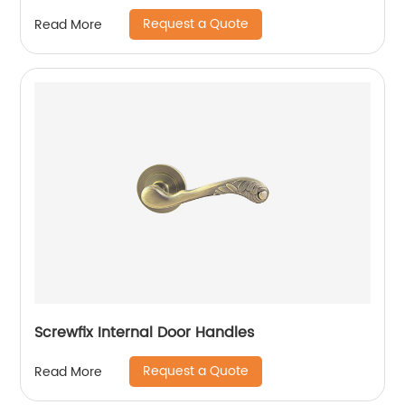
Request a Quote
Read More
Screwfix Internal Door Handles
Request a Quote
Read More