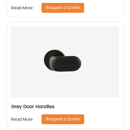
Request a Quote
Read More
Grey Door Handles
Request a Quote
Read More