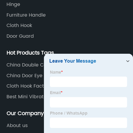
Hinge
Furniture Handle
Cloth Hook
Door Guard
Hot Products Tags
China Double Coat Hook Factory
China Door Eye Viewer Manufacturer
Cloth Hook Factory
Best Mini Vibrator Factories
Our Company
About us