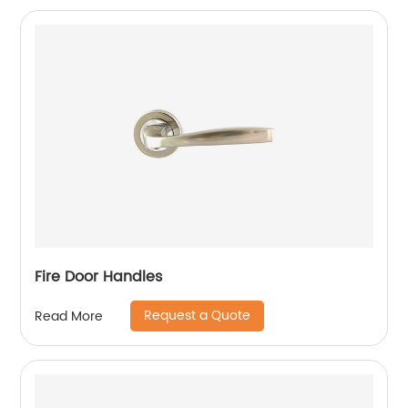
Fire Door Handles
Request a Quote
Read More