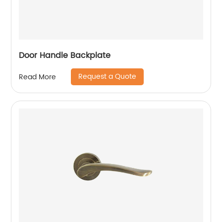
Door Handle Backplate
Request a Quote
Read More