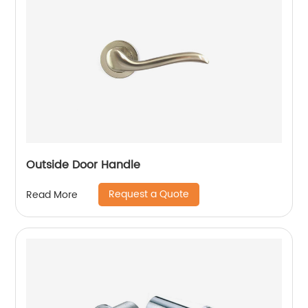
Outside Door Handle
Request a Quote
Read More