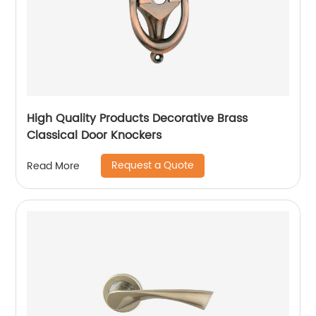
High Quality Products Decorative Brass
Classical Door Knockers
Request a Quote
Read More