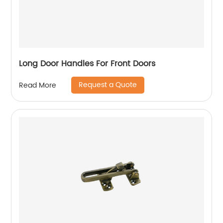
Long Door Handles For Front Doors
Request a Quote
Read More