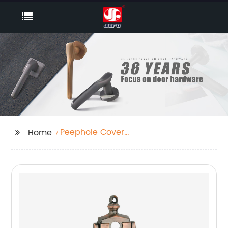
Peephole Cover
Home
Supplier