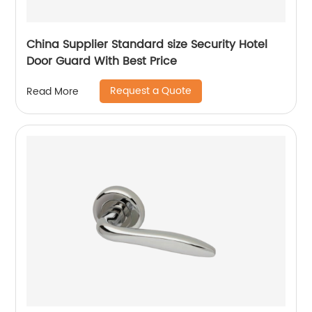
China Supplier Standard size Security Hotel
Door Guard With Best Price
Request a Quote
Read More