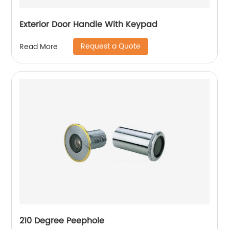
Exterior Door Handle With Keypad
Request a Quote
Read More
210 Degree Peephole