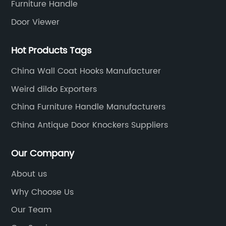
Furniture Handle
Door Viewer
Hot Products Tags
China Wall Coat Hooks Manufacturer
Weird dildo Exporters
China Furniture Handle Manufacturers
China Antique Door Knockers Suppliers
Our Company
About us
Why Choose Us
Our Team