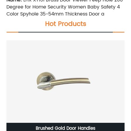
Degree for Home Security Women Baby Safety 4
Color Spyhole 35-54mm Thickness Door a
Hot Products
Brushed Gold Door Handles