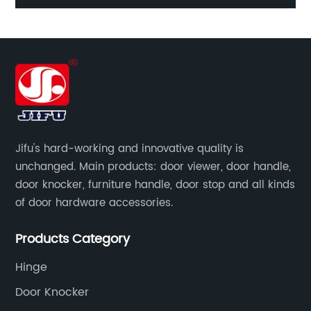
Jifu's hard-working and innovative quality is
unchanged. Main products: door viewer, door handle,
door knocker, furniture handle, door stop and all kinds
of door hardware accessories.
Products Category
Hinge
Door Knocker