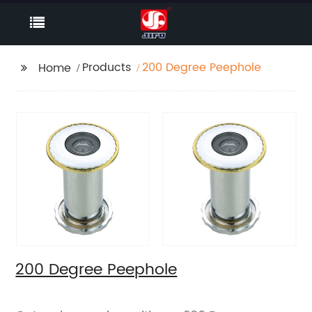
Products
200 Degree Peephole
Home
200 Degree Peephole