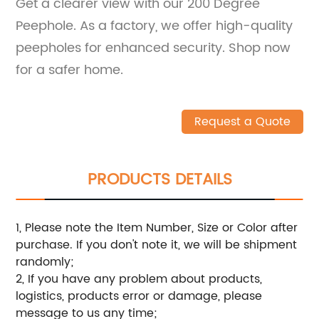
Get a clearer view with our 200 Degree
Peephole. As a factory, we offer high-quality
peepholes for enhanced security. Shop now
for a safer home.
Request a Quote
PRODUCTS DETAILS
1, Please note the Item Number, Size or Color after
purchase. If you don't note it, we will be shipment
randomly;
2, If you have any problem about products,
logistics, products error or damage, please
message to us any time;