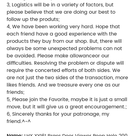
3, Logistics will be in a variety of factors, but
please believe that we are doing our best to
follow up the produts;
4, We have been working very hard. Hope that
each friend have a good experience with the
products they buy from our shop. But, there will
always be some unexpected problems can not
be avoided. Please make allowanceor our
difficulties. Resolving the problem or dispute will
require the concerted efforts of both sides. We
are not just the two sides of the transaction, more
likes friends. And we treasure every one as our
friends;
5, Please join the Favorite, maybe it is just a small
move, but it will give us a great encouragement.;
6, Sincerely thanks for your patronage, my
friend.^-^
Name:
LHX XY161 Brass Door Viewer Peep Hole 200