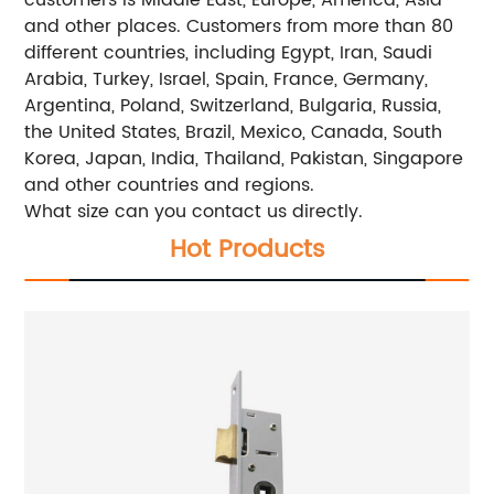
and other places. Customers from more than 80
different countries, including Egypt, Iran, Saudi
Arabia, Turkey, Israel, Spain, France, Germany,
Argentina, Poland, Switzerland, Bulgaria, Russia,
the United States, Brazil, Mexico, Canada, South
Korea, Japan, India, Thailand, Pakistan, Singapore
and other countries and regions.
What size can you contact us directly.
Hot Products