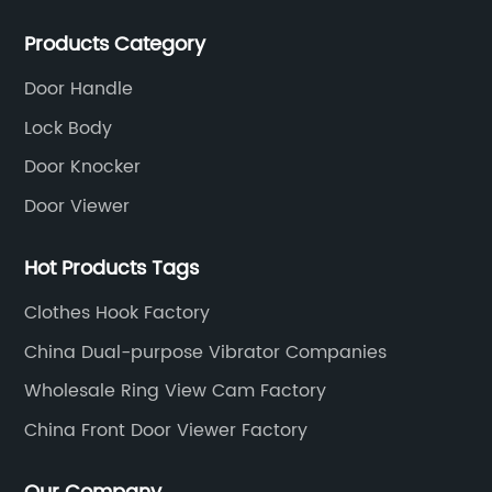
Products Category
Door Handle
Lock Body
Door Knocker
Door Viewer
Hot Products Tags
Clothes Hook Factory
China Dual-purpose Vibrator Companies
Wholesale Ring View Cam Factory
China Front Door Viewer Factory