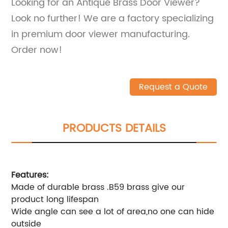
Looking for an Antique Brass Door Viewer?
Look no further! We are a factory specializing
in premium door viewer manufacturing.
Order now!
Request a Quote
PRODUCTS DETAILS
Features:
Made of durable brass .B59 brass give our
product long lifespan
Wide angle can see a lot of area,no one can hide
outside