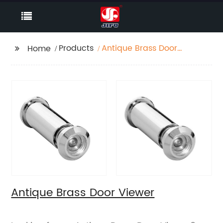
Products
Antique Brass Door
Home
Viewer
Antique Brass Door Viewer