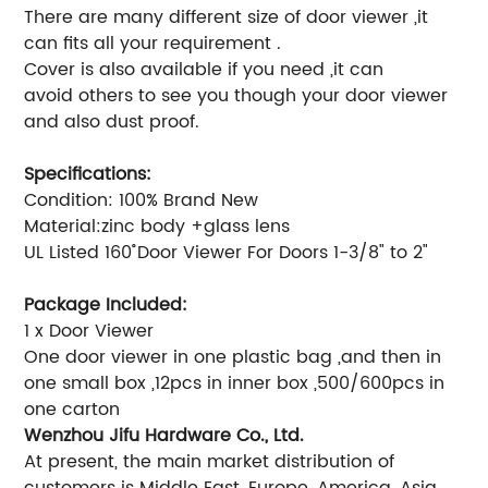
There are many different size of door viewer ,it
can fits all your requirement .
Cover is also available if you need ,it can
avoid others to see you though your door viewer
and also dust proof.
Specifications:
Condition: 100% Brand New
Material:zinc body +glass lens
UL Listed 160˚ Door Viewer For Doors 1-3/8" to 2"
Package Included:
1 x Door Viewer
One door viewer in one plastic bag ,and then in
one small box ,12pcs in inner box ,500/600pcs in
one carton
Wenzhou Jifu Hardware Co., Ltd.
At present, the main market distribution of
customers is Middle East, Europe, America, Asia