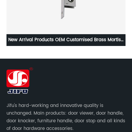
New Arrival Products OEM Customised Brass Mortise
M
Door Lock Body
Jifu's hard-working and innovative quality is
unchanged. Main products: door viewer, door handle,
door knocker, furniture handle, door stop and all kinds
of door hardware accessories.