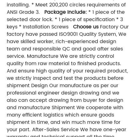
installing. * Meet 200,200 circles requirements of
ANSI Grade 3.
Package Include:
* 1 piece of the
selected door lock. * 1 piece of specification * 3
keys * Installation Screws
Choose us
Factory Our
factory have passed ISO9001 Quality System, We
have skilled worker, rich-experienced design
team and responsible QC and good after sales
service. Manufacture We are strictly control
quality from raw material to finished products.
And ensure high quality of your required product,
we strictly inspect and test the products before
shipment Design Our manufacture as per our
professional engineer design drawing and we
also can accept drawing from buyer for design
and manufacture Shipment We cooperate with
many efficient logistics which ensure goods
shipment in time, and win much more time for
your part. After-Sales Service We have one-year
warranty and technical support all the time