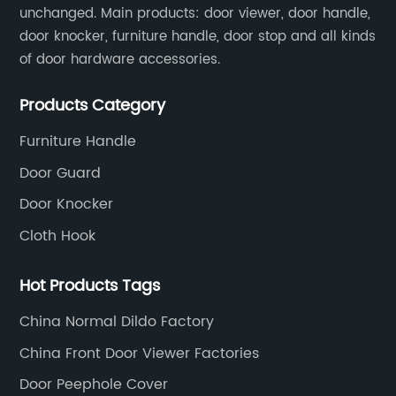
unchanged. Main products: door viewer, door handle,
door knocker, furniture handle, door stop and all kinds
of door hardware accessories.
Products Category
Furniture Handle
Door Guard
Door Knocker
Cloth Hook
Hot Products Tags
China Normal Dildo Factory
China Front Door Viewer Factories
Door Peephole Cover