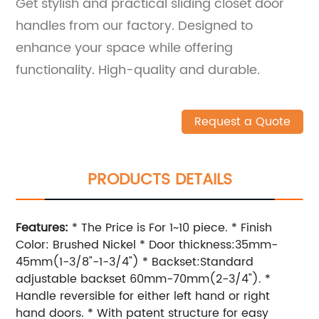
Get stylish and practical sliding closet door
handles from our factory. Designed to
enhance your space while offering
functionality. High-quality and durable.
Request a Quote
PRODUCTS DETAILS
Features:
* The Price is For 1~10 piece. * Finish
Color: Brushed Nickel * Door thickness:35mm-
45mm(1-3/8"-1-3/4") * Backset:Standard
adjustable backset 60mm-70mm(2-3/4"). *
Handle reversible for either left hand or right
hand doors. * With patent structure for easy