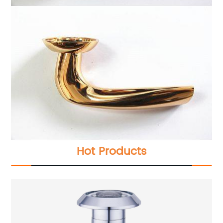
Hot Products