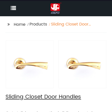
Products
Sliding Closet Door
Home
Handles
Sliding Closet Door Handles