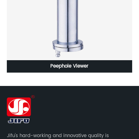
Peephole Viewer
Jifu's hard-working and innovative quality is