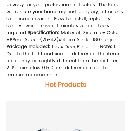
privacy for your protection and safety. The lens
will secure your home against burglary, intrusions
and home invasion. Easy to install, replace your
door viewer in several minutes with no tools
required.
Specification:
Material: Zinc alloy Color:
ABSize: About (25-42)x14mm Angle: 180 degree
Package Included:
1pc x Door Peephole
Note:
1.
Due to the light and screen difference, the item's
color may be slightly different from the pictures.
2. Please allow 0.5-2 cm differences due to
manual measurement.
Hot Products