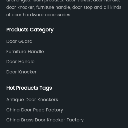
unchanged. Main products: door viewer, door handle,
door knocker, furniture handle, door stop and all kinds
of door hardware accessories.
Products Category
Door Guard
Furniture Handle
Door Handle
Door Knocker
Hot Products Tags
Antique Door Knockers
China Door Peep Factory
China Brass Door Knocker Factory