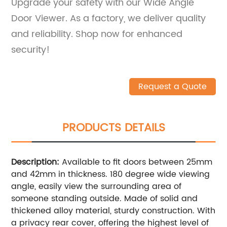
Upgrade your safety with our Wide Angle
Door Viewer. As a factory, we deliver quality
and reliability. Shop now for enhanced
security!
Request a Quote
PRODUCTS DETAILS
Description:
Available to fit doors between 25mm
and 42mm in thickness. 180 degree wide viewing
angle, easily view the surrounding area of
someone standing outside. Made of solid and
thickened alloy material, sturdy construction. With
a privacy rear cover, offering the highest level of