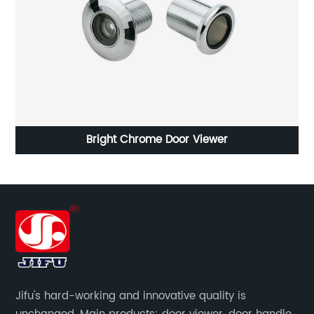
Bright Chrome Door Viewer
Jifu's hard-working and innovative quality is