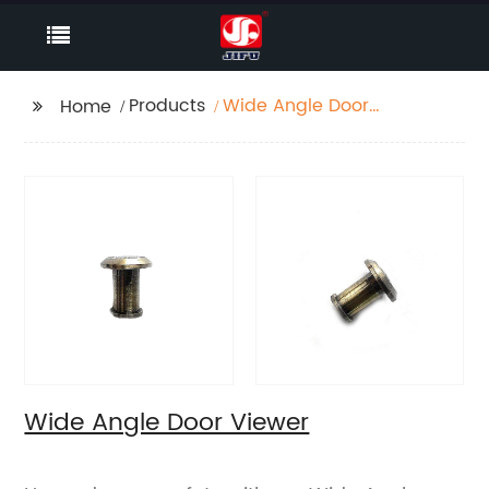
Products
Wide Angle Door
Home
Viewer
Wide Angle Door Viewer