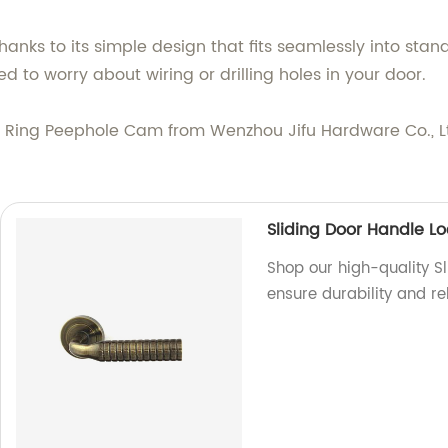
thanks to its simple design that fits seamlessly into sta
 to worry about wiring or drilling holes in your door.
Ring Peephole Cam from Wenzhou Jifu Hardware Co., Ltd
Sliding Door Handle Lo
Shop our high-quality Sl
ensure durability and re