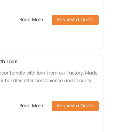
Read More
Request a Quote
th Lock
door handle with lock from our factory. Made
our handles offer convenience and security.
Read More
Request a Quote