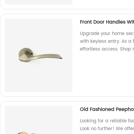
Front Door Handles Wit
Upgrade your home secu
with keyless entry. As a 
effortless access. Shop
Old Fashioned Peepho
Looking for a reliable f
Look no further! We offe