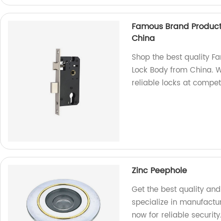
Famous Brand Product
China
Shop the best quality F
Lock Body from China. W
reliable locks at competi
Zinc Peephole
Get the best quality an
specialize in manufact
now for reliable security