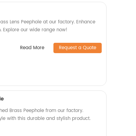
lass Lens Peephole at our factory. Enhance
on. Explore our wide range now!
Read More
Request a Quote
le
shed Brass Peephole from our factory.
le with this durable and stylish product.