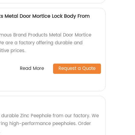
s Metal Door Mortice Lock Body From
amous Brand Products Metal Door Mortice
e are a factory offering durable and
tive prices.
Read More
Request a Quote
d durable Zinc Peephole from our factory. We
uring high-performance peepholes. Order
.