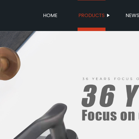
HOME
PRODUCTS
NEW