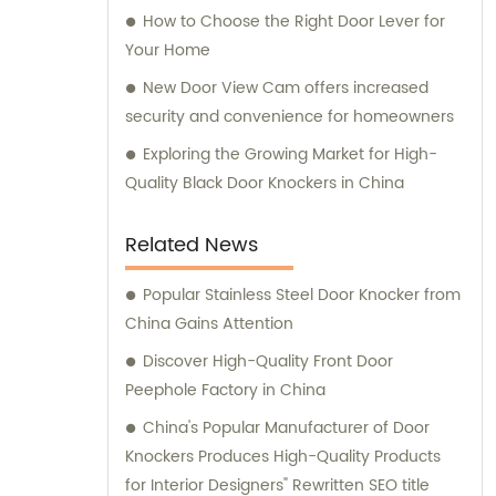
How to Choose the Right Door Lever for
Your Home
New Door View Cam offers increased
security and convenience for homeowners
Exploring the Growing Market for High-
Quality Black Door Knockers in China
Related News
Popular Stainless Steel Door Knocker from
China Gains Attention
Discover High-Quality Front Door
Peephole Factory in China
China's Popular Manufacturer of Door
Knockers Produces High-Quality Products
for Interior Designers" Rewritten SEO title