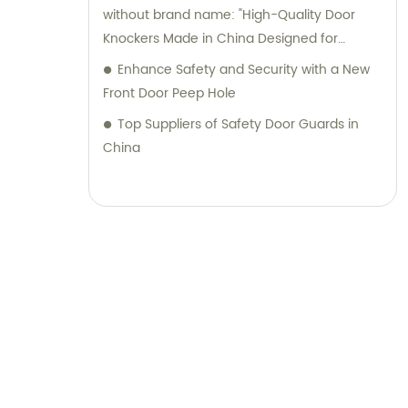
without brand name: "High-Quality Door
Knockers Made in China Designed for
Interior Designers
Enhance Safety and Security with a New
Front Door Peep Hole
Top Suppliers of Safety Door Guards in
China