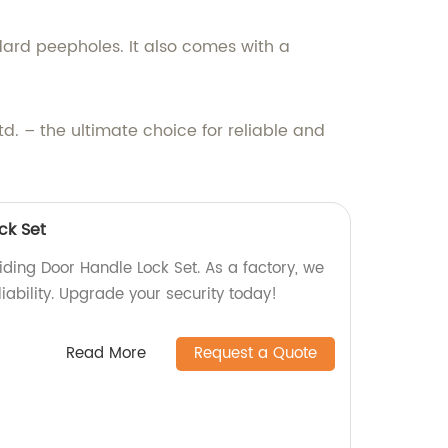
ndard peepholes. It also comes with a
. – the ultimate choice for reliable and
ck Set
iding Door Handle Lock Set. As a factory, we
liability. Upgrade your security today!
Read More
Request a Quote