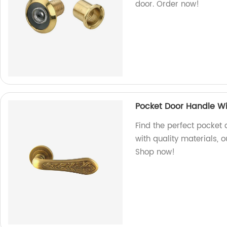
door. Order now!
Pocket Door Handle Wi
Find the perfect pocket 
with quality materials, 
Shop now!