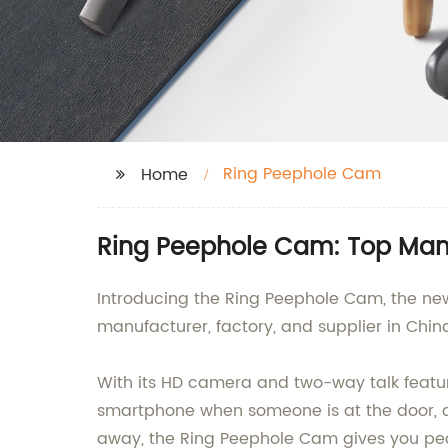
Ring Peephole Cam
Home
Ring Peephole Cam: Top Manu
Introducing the Ring Peephole Cam, the new
manufacturer, factory, and supplier in Chi
With its HD camera and two-way talk featur
smartphone when someone is at the door, an
away, the Ring Peephole Cam gives you pea