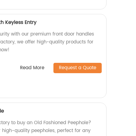
h Keyless Entry
rity with our premium front door handles
factory, we offer high-quality products for
 now!
Read More
Request a Quote
le
actory to buy an Old Fashioned Peephole?
r high-quality peepholes, perfect for any