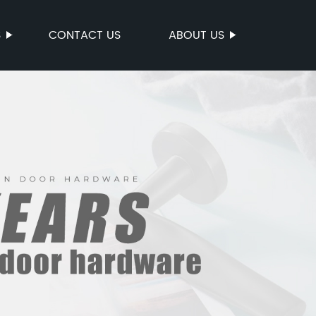
S
CONTACT US
ABOUT US