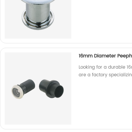
16mm Diameter Peeph
Looking for a durable 
are a factory specializi