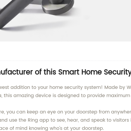
facturer of this Smart Home Security
est addition to your home security system! Made by We
na, this amazing device is designed to provide maximum
e, you can keep an eye on your doorstep from anywhere
d use the Ring app to see, hear, and speak to visitors 
ce of mind knowing who's at your doorstep.