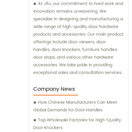
At Jifu, our commitment to hard work and
innovation remains unwavering. We
specialize in designing and manufacturing a
wide range of high-quality door hardware
products and accessories. Our main product
offerings include door viewers, door
handles, door knockers, furniture handles,
door stops, and various other hardware
accessories. We take pride in providing
exceptional sales and consultation services
to our valued customers.
Company News
How Chinese Manufacturers Can Meet
Global Demands for Door Handles
Top Wholesale Factories for High-Quality
Door Knockers