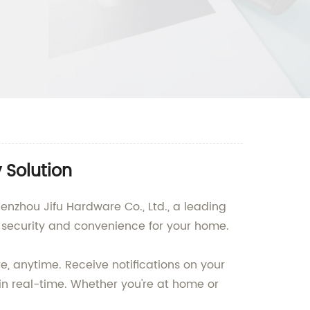
 Solution
nzhou Jifu Hardware Co., Ltd., a leading
 security and convenience for your home.
, anytime. Receive notifications on your
in real-time. Whether you're at home or