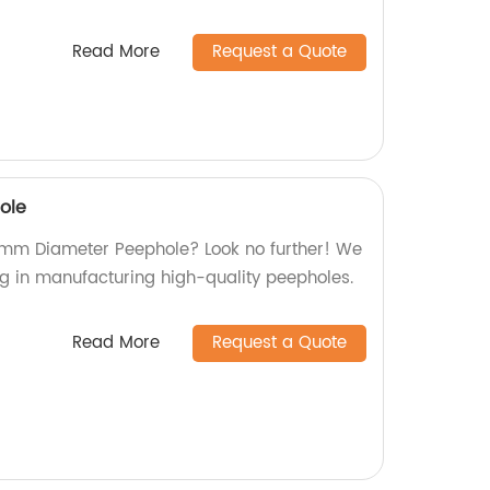
Read More
Request a Quote
ole
16mm Diameter Peephole? Look no further! We
ng in manufacturing high-quality peepholes.
Read More
Request a Quote