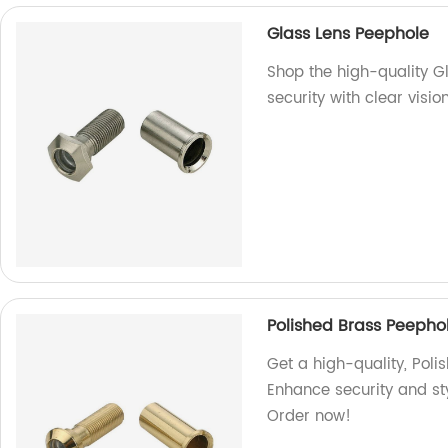
Glass Lens Peephole
Shop the high-quality G
security with clear visi
Polished Brass Peepho
Get a high-quality, Poli
Enhance security and sty
Order now!