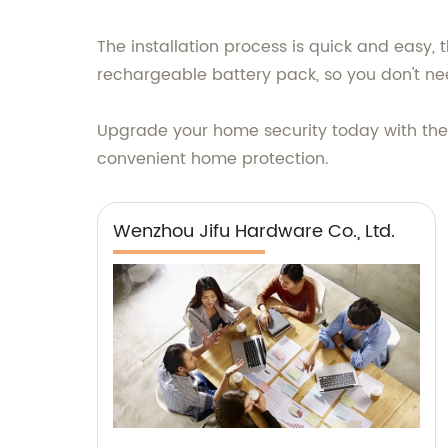
The installation process is quick and easy, 
rechargeable battery pack, so you don't need
Upgrade your home security today with the 
convenient home protection.
Wenzhou Jifu Hardware Co., Ltd.