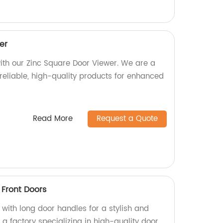
er
ith our Zinc Square Door Viewer. We are a
 reliable, high-quality products for enhanced
Read More
Request a Quote
 Front Doors
with long door handles for a stylish and
 a factory specializing in high-quality door