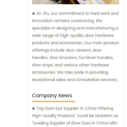
At Jifu, our commitment to hard work and
innovation remains unwavering. We
specialize in designing and manufacturing a
wide range of high-quality door hardware
products and accessories. Our main product
offerings include door viewers, door
handles, door knockers, furniture handles,
door stops, and various other hardware
accessories. We take pride in providing
exceptional sales and consultation services
to our valued customers.
Company News
Top Door Eye Supplier in China Offering
High-Quality Products" could be rewritten as
"Leading Supplier of Door Eyes in China with