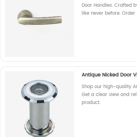
Door Handles. Crafted by
like never before. Order
Antique Nicked Door V
Shop our high-quality A
Get a clear view and rel
product.