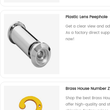
Plastic Lens Peephole
Get a clear view and add
As a factory direct suppl
now!
Brass House Number 
Shop the best Brass Ho
offer high-quality and s