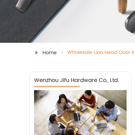
Wholesale Lion Head Door 
Home
Wenzhou Jifu Hardware Co., Ltd.