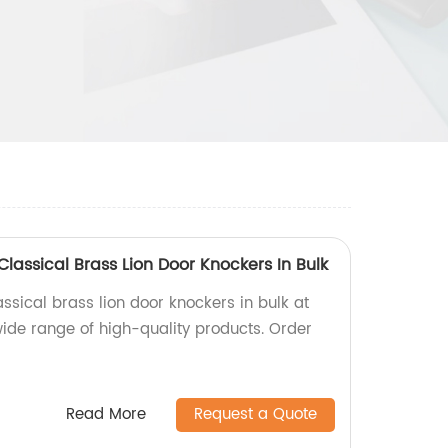
Classical Brass Lion Door Knockers In Bulk
assical brass lion door knockers in bulk at
wide range of high-quality products. Order
Read More
Request a Quote