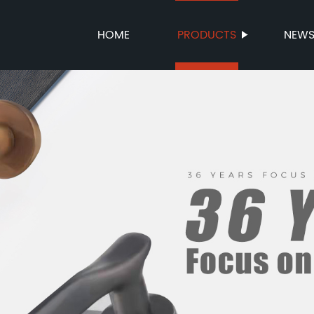
HOME
PRODUCTS
NEW