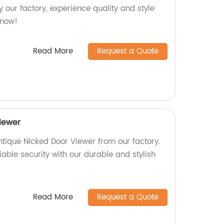
 our factory, experience quality and style
 now!
Read More
Request a Quote
iewer
ntique Nicked Door Viewer from our factory.
iable security with our durable and stylish
Read More
Request a Quote