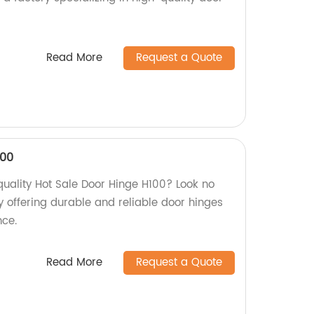
Read More
Request a Quote
100
quality Hot Sale Door Hinge H100? Look no
y offering durable and reliable door hinges
nce.
Read More
Request a Quote