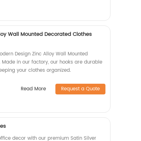
loy Wall Mounted Decorated Clothes
odern Design Zinc Alloy Wall Mounted
 Made in our factory, our hooks are durable
 keeping your clothes organized.
Read More
Request a Quote
les
fice decor with our premium Satin Silver