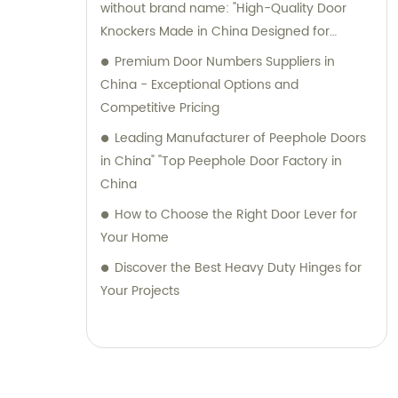
without brand name: "High-Quality Door
Knockers Made in China Designed for
Interior Designers
Premium Door Numbers Suppliers in
China - Exceptional Options and
Competitive Pricing
Leading Manufacturer of Peephole Doors
in China" "Top Peephole Door Factory in
China
How to Choose the Right Door Lever for
Your Home
Discover the Best Heavy Duty Hinges for
Your Projects