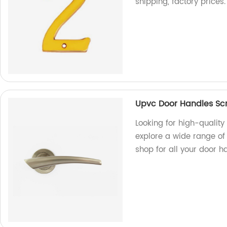
shipping, factory prices.
Upvc Door Handles Scr
Looking for high-qualit
explore a wide range of
shop for all your door h