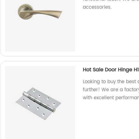
accessories.
Hot Sale Door Hinge H
Looking to buy the best 
further! We are a factor
with excellent performa