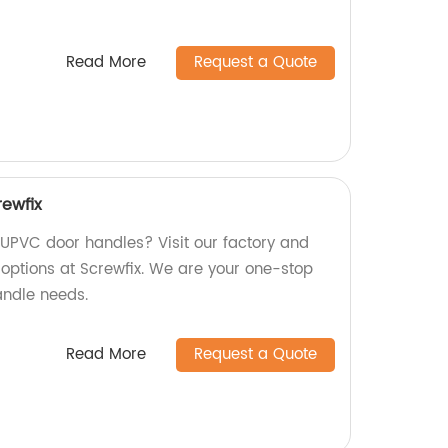
Read More
Request a Quote
ewfix
y UPVC door handles? Visit our factory and
 options at Screwfix. We are your one-stop
andle needs.
Read More
Request a Quote