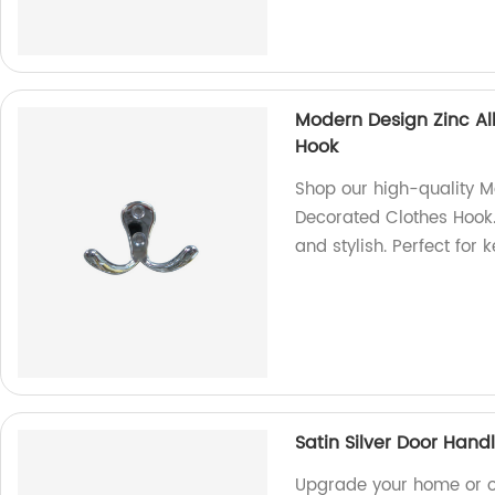
Modern Design Zinc Al
Hook
Shop our high-quality M
Decorated Clothes Hook.
and stylish. Perfect for
Satin Silver Door Hand
Upgrade your home or of