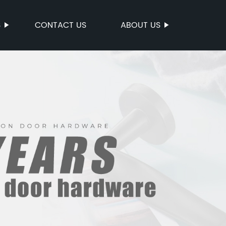
S
CONTACT US
ABOUT US