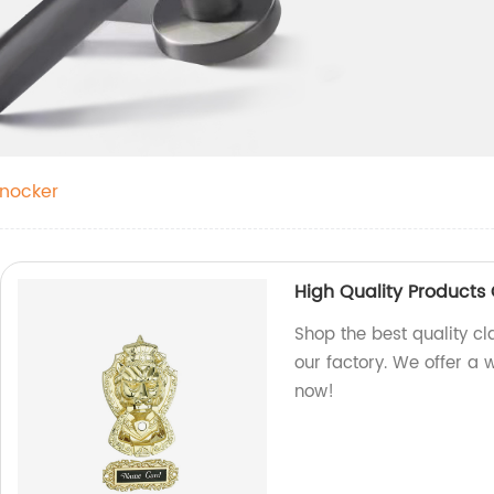
Knocker
High Quality Products 
Shop the best quality cl
our factory. We offer a 
now!