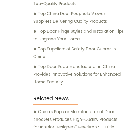
Top-Quality Products.
Top China Door Peephole Viewer
Suppliers Delivering Quality Products
Top Door Hinge Styles and Installation Tips
to Upgrade Your Home
Top Suppliers of Safety Door Guards in
China
Top Door Peep Manufacturer in China
Provides Innovative Solutions for Enhanced
Home Security
Related News
China's Popular Manufacturer of Door
Knockers Produces High-Quality Products
for Interior Designers" Rewritten SEO title