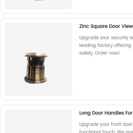
Zinc Square Door View
Upgrade your security w
leading factory offering
safety. Order now!
Long Door Handles For
Upgrade your front door 
functional touch. We are