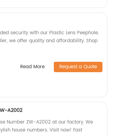
ed security with our Plastic Lens Peephole.
ier, we offer quality and affordability. Shop
Read More
Request a Quote
ZW-A2002
use Number ZW-A2002 at our factory. We
tylish house numbers. Visit now! Fast