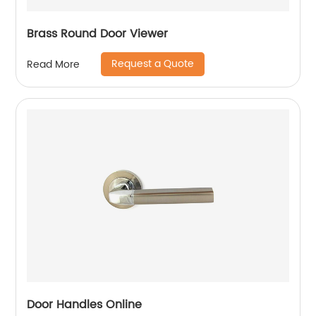
Brass Round Door Viewer
Request a Quote
Read More
Door Handles Online