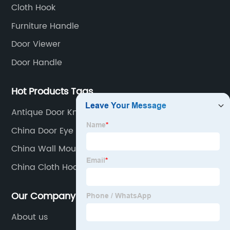
Cloth Hook
Furniture Handle
Door Viewer
Door Handle
Hot Products Tags
Antique Door Knockers
China Door Eye Viewer Factories
China Wall Mounted Coat Hooks Supplier
China Cloth Hook Factories
Our Company
About us