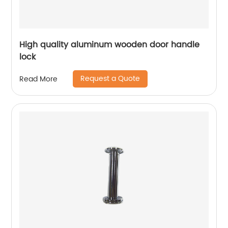
High quality aluminum wooden door handle
lock
Request a Quote
Read More