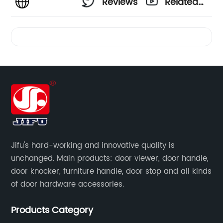
Reviews
Related
Videos
Jifu's hard-working and innovative quality is
unchanged. Main products: door viewer, door handle,
door knocker, furniture handle, door stop and all kinds
of door hardware accessories.
Products Category