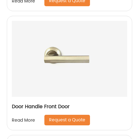
Request a Quote
Read More
Door Handle Front Door
Request a Quote
Read More