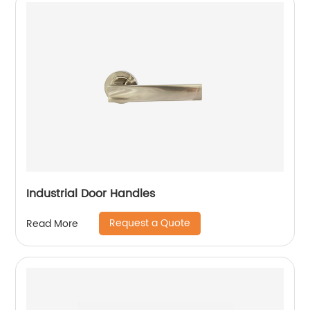
Industrial Door Handles
Request a Quote
Read More