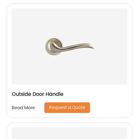
Outside Door Handle
Request a Quote
Read More