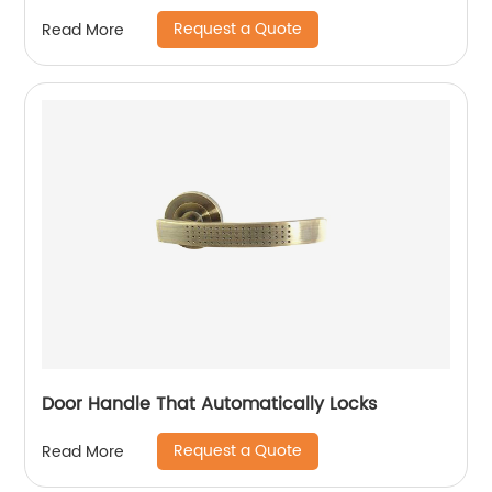
Request a Quote
Read More
Door Handle That Automatically Locks
Request a Quote
Read More