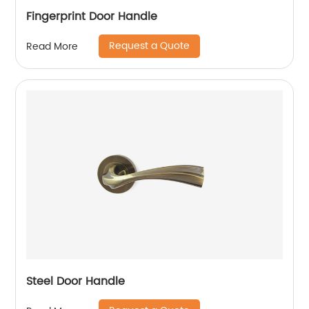
Fingerprint Door Handle
Request a Quote
Read More
Steel Door Handle