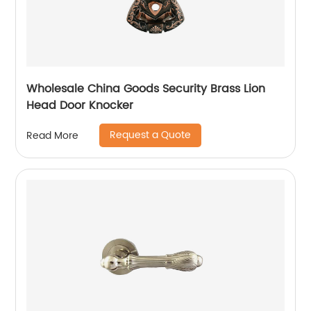
Wholesale China Goods Security Brass Lion
Head Door Knocker
Request a Quote
Read More