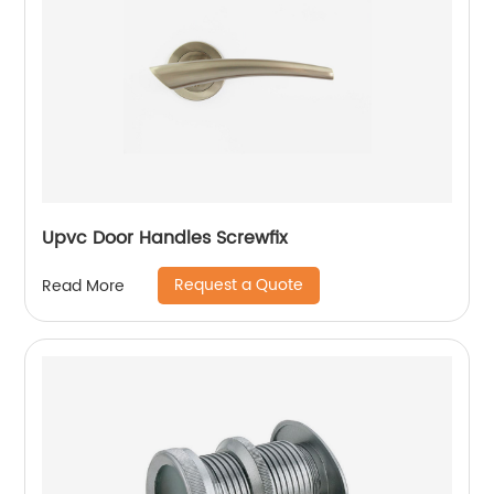
Upvc Door Handles Screwfix
Request a Quote
Read More