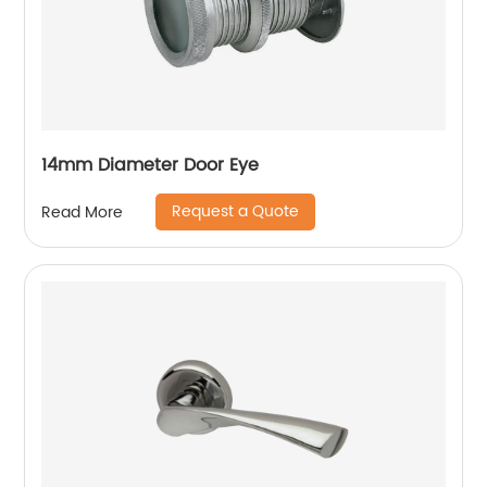
14mm Diameter Door Eye
Request a Quote
Read More