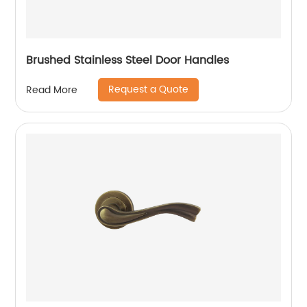
Brushed Stainless Steel Door Handles
Request a Quote
Read More