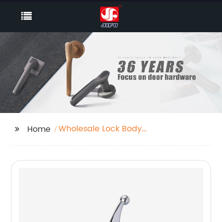
Wholesale Lock Body
Home
Factory