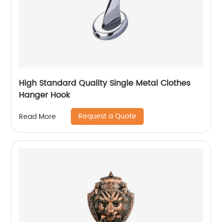
High Standard Quality Single Metal Clothes
Hanger Hook
Request a Quote
Read More