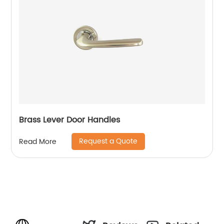
Brass Lever Door Handles
Request a Quote
Read More