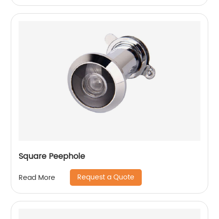
Square Peephole
Request a Quote
Read More