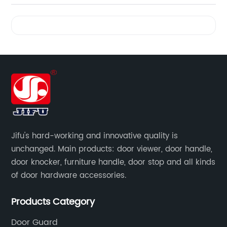
Videos
Jifu's hard-working and innovative quality is
unchanged. Main products: door viewer, door handle,
door knocker, furniture handle, door stop and all kinds
of door hardware accessories.
Products Category
Door Guard