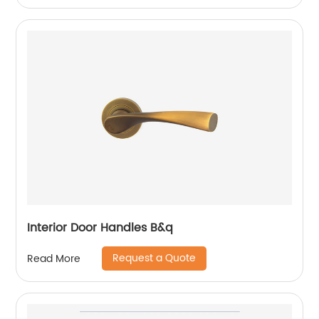
Interior Door Handles B&q
Request a Quote
Read More