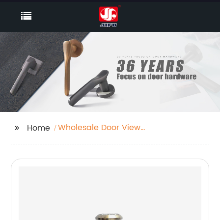
Wholesale Door View
Home
Cam Supplier