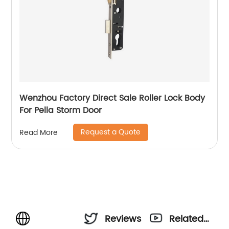
Wenzhou Factory Direct Sale Roller Lock Body
For Pella Storm Door
Request a Quote
Read More
Reviews
Related