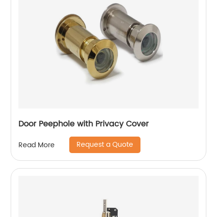
Door Peephole with Privacy Cover
Request a Quote
Read More