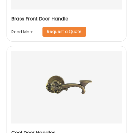
Brass Front Door Handle
Request a Quote
Read More