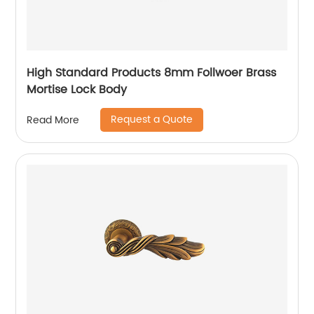
High Standard Products 8mm Follwoer Brass
Mortise Lock Body
Request a Quote
Read More