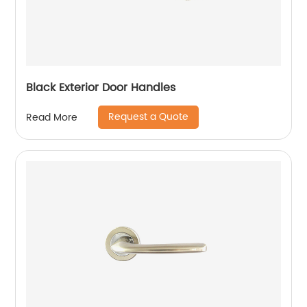
Black Exterior Door Handles
Request a Quote
Read More