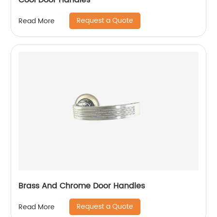
Cool Door Handles
Request a Quote
Read More
Brass And Chrome Door Handles
Request a Quote
Read More