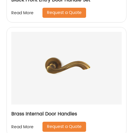
Black Front Entry Door Handle Set
Request a Quote
Read More
Brass Internal Door Handles
Request a Quote
Read More