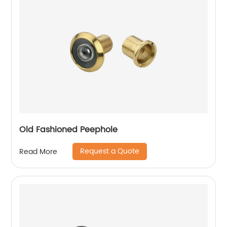
Old Fashioned Peephole
Request a Quote
Read More