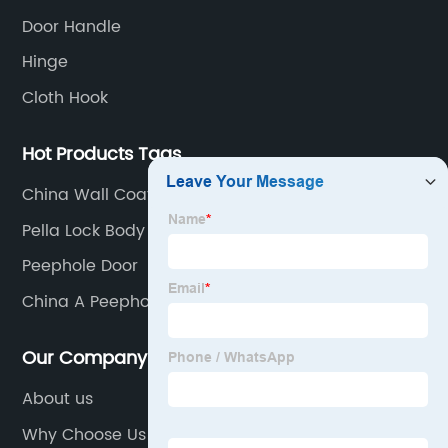
Door Handle
Hinge
Cloth Hook
Hot Products Tags
China Wall Coat Hooks Manufacturers
Pella Lock Body Manufacturers
Peephole Door
China A Peephole Factory
Our Company
About us
Why Choose Us