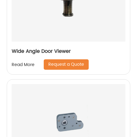
Wide Angle Door Viewer
Request a Quote
Read More