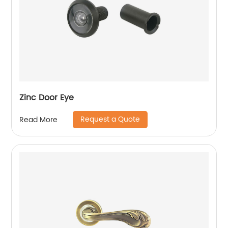
Zinc Door Eye
Request a Quote
Read More