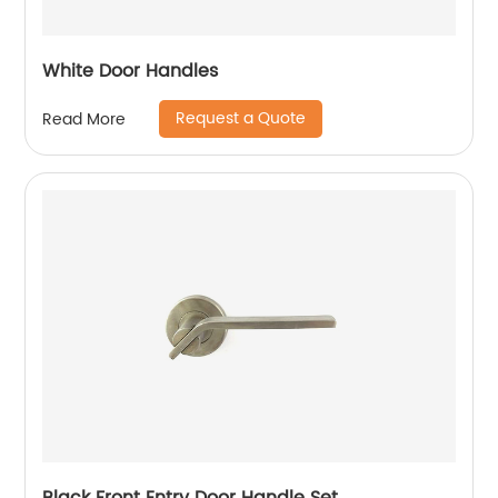
White Door Handles
Request a Quote
Read More